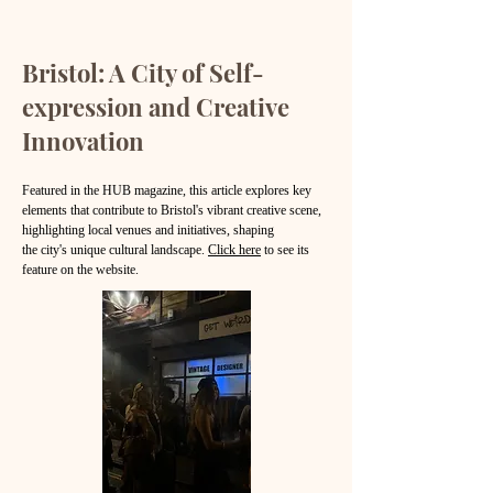
Bristol: A City of Self-
expression and Creative
Innovation
Featured in the HUB magazine, this article explores key
elements that contribute to Bristol's vibrant creative scene,
highlighting local venues and initiatives, shaping
the city's unique cultural landscape.
Click here
to see its
feature on the website.