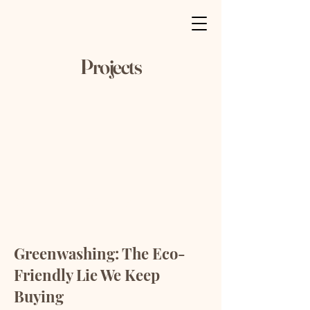
Projects
University Magazine
Greenwashing: The Eco-
Friendly Lie We Keep
Buying