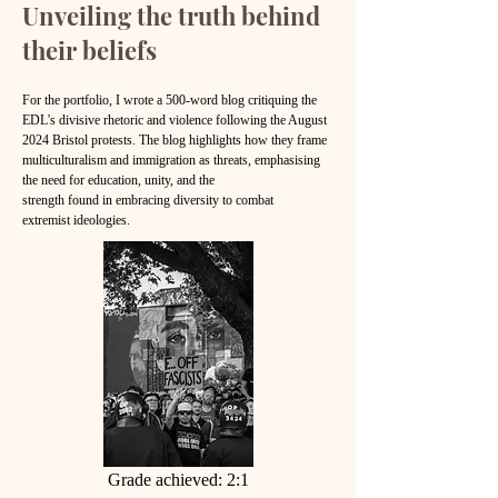
Unveiling the truth behind
their beliefs
​For the portfolio, I wrote a 500-word blog critiquing the
EDL's divisive rhetoric and violence following the August
2024 Bristol protests. The blog highlights how
they frame
multiculturalism and immigration as threats, emphasising
the need for education, unity, and the
strength found in embracing diversity to combat
extremist ideologies.
Grade achieved: 2:1