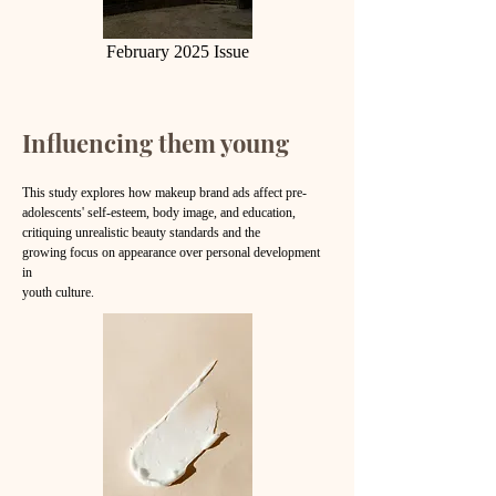
February 2025 Issue
Influencing them young
This study explores how makeup brand ads affect pre-
adolescents' self-esteem, body image, and education,
critiquing unrealistic beauty standards and the
growing
focus on appearance over personal development
in
youth culture.