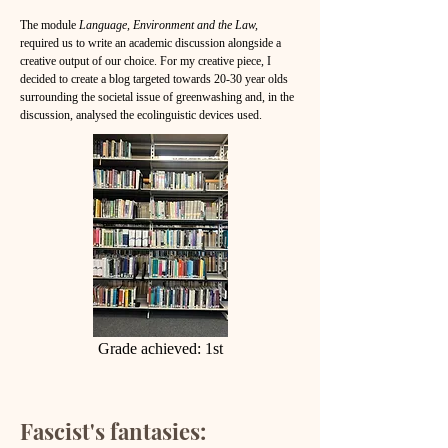
The module
Language, Environment and the Law,
required us to write an academic discussion alongside a
creative output of our choice. For my creative piece, I
decided to create a blog targeted towards 20-30 year olds
surrounding the societal issue of greenwashing and, in the
discussion, analysed the ecolinguistic devices used.
Grade achieved: 1st
Fascist's fantasies: