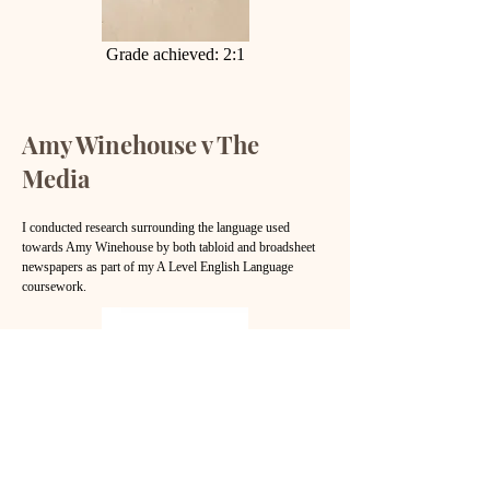
Grade achieved: 2:1
Amy Winehouse v The
Media
I conducted research surrounding the language used
towards Amy Winehouse by both tabloid and broadsheet
newspapers as part of my A Level English Language
coursework.