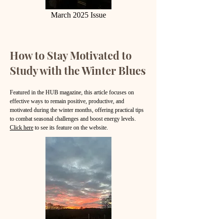
March 2025 Issue
How to Stay Motivated to
Study with the Winter Blues
Featured in the HUB magazine, this article focuses on
effective ways to remain positive, productive, and
motivated during the winter months, offering practical tips
to combat seasonal challenges and boost energy
levels.
Click here
to see its feature on the website.